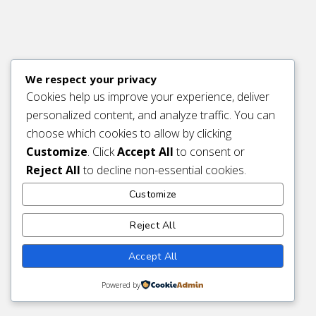
We respect your privacy
Cookies help us improve your experience, deliver
personalized content, and analyze traffic. You can
choose which cookies to allow by clicking
Customize
. Click
Accept All
to consent or
Reject All
to decline non-essential cookies.
Customize
Reject All
Accept All
Powered by