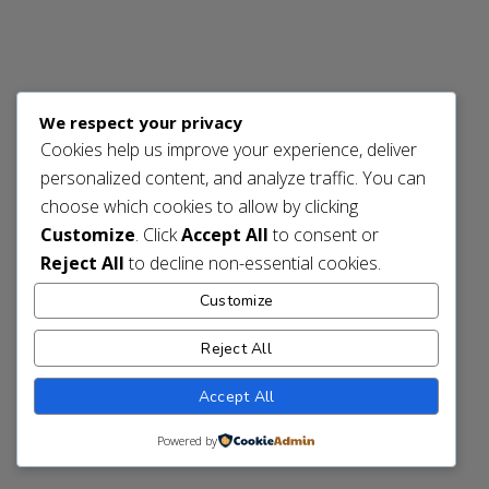
We respect your privacy
Cookies help us improve your experience, deliver
personalized content, and analyze traffic. You can
choose which cookies to allow by clicking
Customize
. Click
Accept All
to consent or
Reject All
to decline non-essential cookies.
Customize
Reject All
Accept All
Powered by