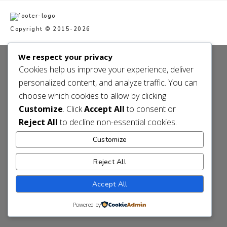
Copyright © 2015-2026
We respect your privacy
Cookies help us improve your experience, deliver
personalized content, and analyze traffic. You can
choose which cookies to allow by clicking
Customize
. Click
Accept All
to consent or
Reject All
to decline non-essential cookies.
Customize
Reject All
Accept All
Powered by