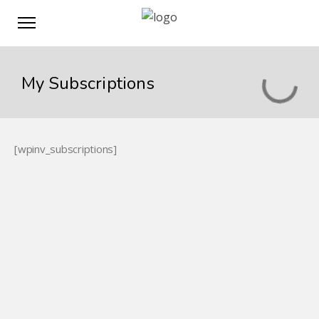
My Subscriptions
[wpinv_subscriptions]