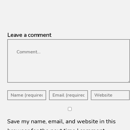
Leave a comment
Comment
Save my name, email, and website in this