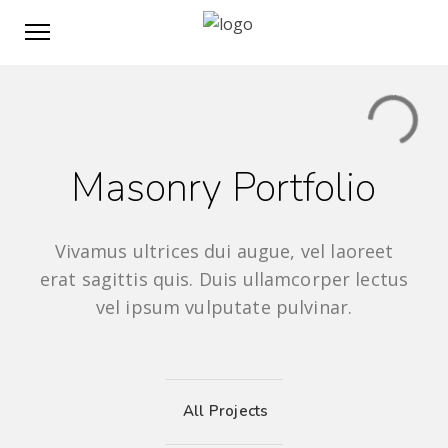
Masonry Portfolio
Vivamus ultrices dui augue, vel laoreet
erat sagittis quis. Duis ullamcorper lectus
vel ipsum vulputate pulvinar.
All Projects