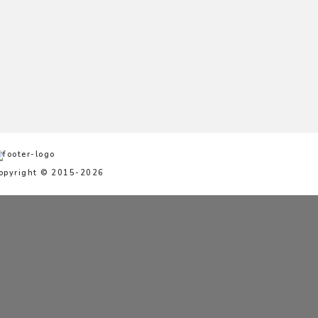
opyright © 2015-2026