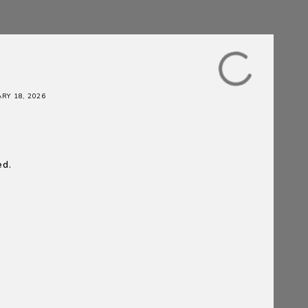
RY 18, 2026
ed.