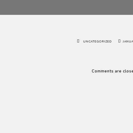
UNCATEGORIZED
JANUA
Comments are clos