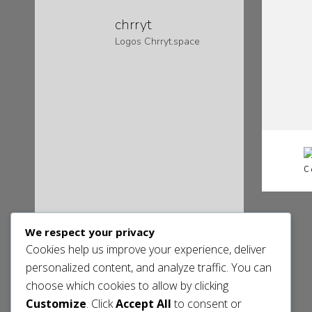
chrryt
Logos
Chrryt.space
C
We respect your privacy
Cookies help us improve your experience, deliver
personalized content, and analyze traffic. You can
choose which cookies to allow by clicking
Customize
. Click
Accept All
to consent or