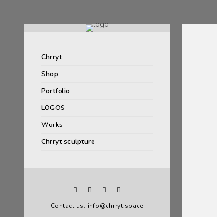
Chrryt
Shop
Portfolio
LOGOS
Works
Chrryt sculpture
Contact us: info@chrryt.space